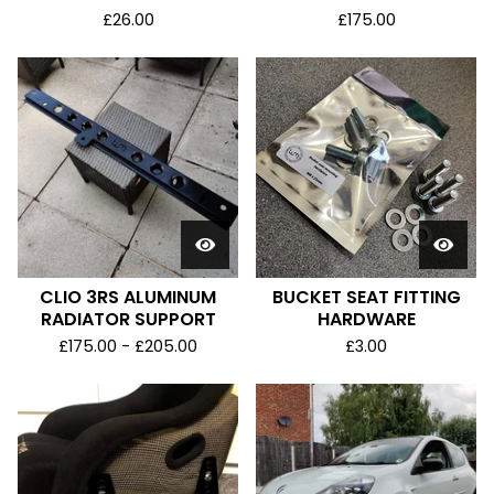
£
26.00
£
175.00
CLIO 3RS ALUMINUM
BUCKET SEAT FITTING
RADIATOR SUPPORT
HARDWARE
£
175.00 -
£
205.00
£
3.00