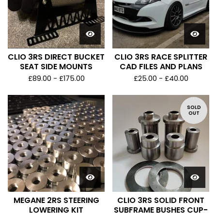
CLIO 3RS DIRECT BUCKET
CLIO 3RS RACE SPLITTER
SEAT SIDE MOUNTS
CAD FILES AND PLANS
£
89.00 -
£
175.00
£
25.00 -
£
40.00
SOLD
OUT
MEGANE 2RS STEERING
CLIO 3RS SOLID FRONT
LOWERING KIT
SUBFRAME BUSHES CUP-