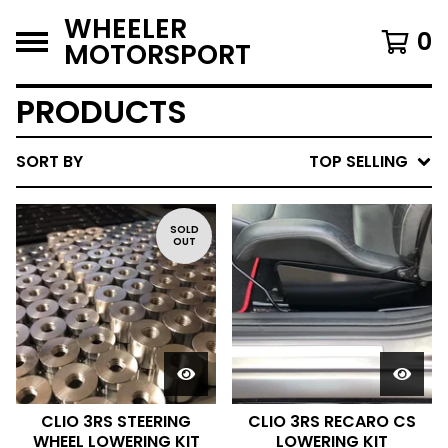
WHEELER
0
MOTORSPORT
PRODUCTS
SORT BY
TOP SELLING
SOLD
OUT
CLIO 3RS STEERING
CLIO 3RS RECARO CS
WHEEL LOWERING KIT
LOWERING KIT