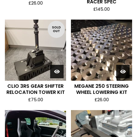
RACER SPEC
£
26.00
£
145.00
SOLD
OUT
CLIO 3RS GEAR SHIFTER
MEGANE 250 STEERING
RELOCATION TOWER KIT
WHEEL LOWERING KIT
£
75.00
£
26.00