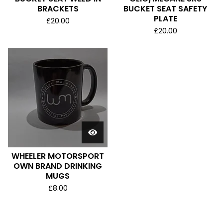
BRACKETS
BUCKET SEAT SAFETY
PLATE
£
20.00
£
20.00
WHEELER MOTORSPORT
OWN BRAND DRINKING
MUGS
£
8.00