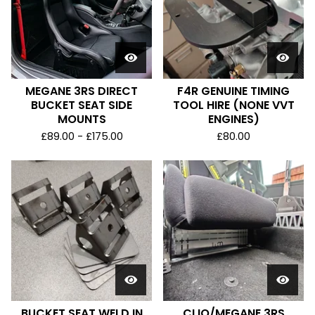
MEGANE 3RS DIRECT
F4R GENUINE TIMING
BUCKET SEAT SIDE
TOOL HIRE (NONE VVT
MOUNTS
ENGINES)
£
89.00 -
£
175.00
£
80.00
BUCKET SEAT WELD IN
CLIO/MEGANE 3RS