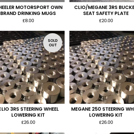
EELER MOTORSPORT OWN
CLIO/MEGANE 3RS BUCK
BRAND DRINKING MUGS
SEAT SAFETY PLATE
£
8.00
£
20.00
SOLD
OUT
CLIO 3RS STEERING WHEEL
MEGANE 250 STEERING WH
LOWERING KIT
LOWERING KIT
£
26.00
£
26.00