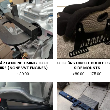
4R GENUINE TIMING TOOL
CLIO 3RS DIRECT BUCKET 
HIRE (NONE VVT ENGINES)
SIDE MOUNTS
£
80.00
£
89.00 -
£
175.00