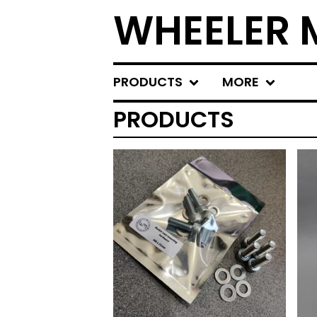
WHEELER
PRODUCTS
MORE
PRODUCTS