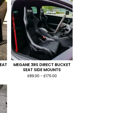
SEAT
MEGANE 3RS DIRECT BUCKET
SEAT SIDE MOUNTS
£
89.00 -
£
175.00