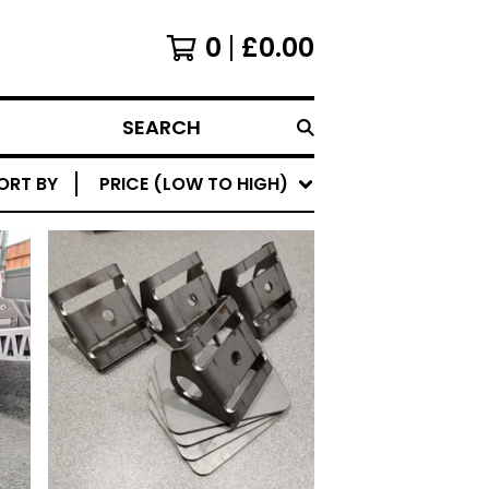
0
£
0.00
SEARCH
ORT BY
PRICE (LOW TO HIGH)