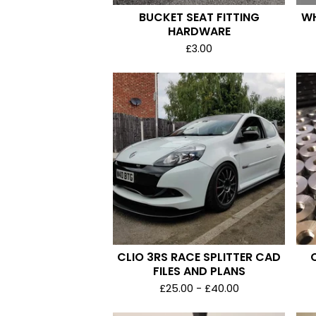
BUCKET SEAT FITTING
WH
HARDWARE
£
3.00
CLIO 3RS RACE SPLITTER CAD
FILES AND PLANS
£
25.00 -
£
40.00