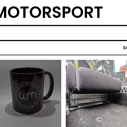
 MOTORSPORT
S