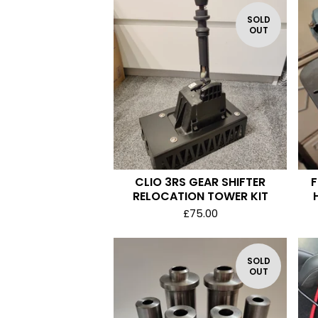
SOLD
OUT
CLIO 3RS GEAR SHIFTER
F
RELOCATION TOWER KIT
£
75.00
SOLD
OUT