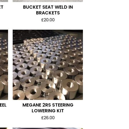
ET
BUCKET SEAT WELD IN
BRACKETS
£
20.00
EEL
MEGANE 2RS STEERING
LOWERING KIT
£
26.00