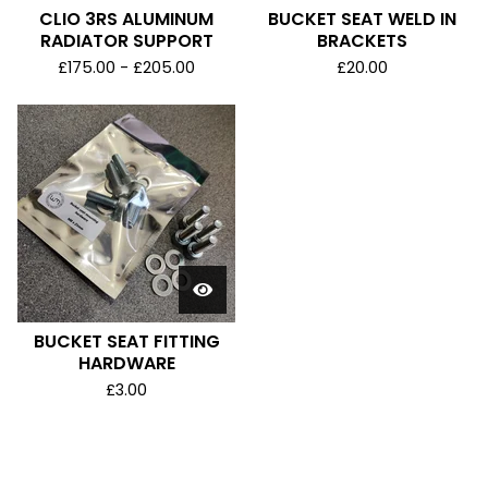
CLIO 3RS ALUMINUM
BUCKET SEAT WELD IN
RADIATOR SUPPORT
BRACKETS
£
175.00 -
£
205.00
£
20.00
BUCKET SEAT FITTING
HARDWARE
£
3.00