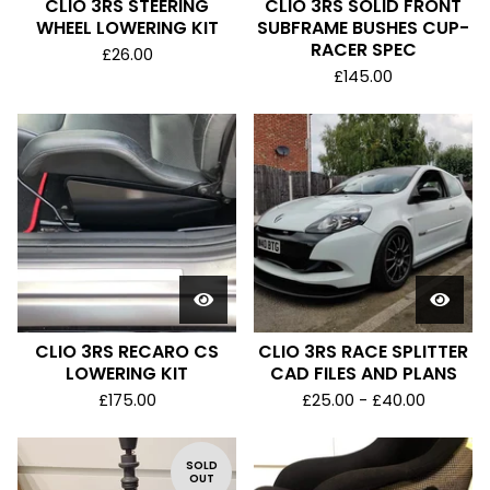
CLIO 3RS STEERING
CLIO 3RS SOLID FRONT
WHEEL LOWERING KIT
SUBFRAME BUSHES CUP-
RACER SPEC
£
26.00
£
145.00
CLIO 3RS RECARO CS
CLIO 3RS RACE SPLITTER
LOWERING KIT
CAD FILES AND PLANS
£
175.00
£
25.00 -
£
40.00
SOLD
OUT