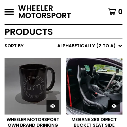
WHEELER
0
MOTORSPORT
PRODUCTS
SORT BY
ALPHABETICALLY (Z TO A)
WHEELER MOTORSPORT
MEGANE 3RS DIRECT
OWN BRAND DRINKING
BUCKET SEAT SIDE