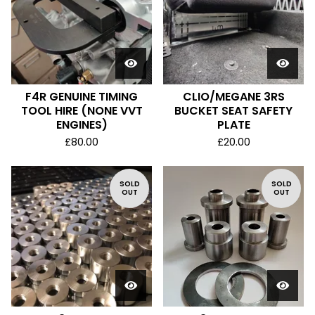
F4R GENUINE TIMING
CLIO/MEGANE 3RS
TOOL HIRE (NONE VVT
BUCKET SEAT SAFETY
ENGINES)
PLATE
£
80.00
£
20.00
SOLD
SOLD
OUT
OUT