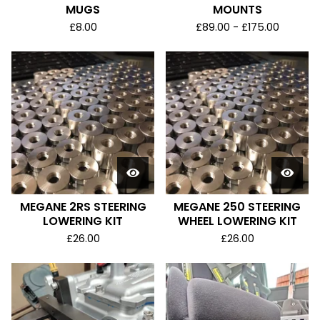
MUGS
MOUNTS
£
8.00
£
89.00 -
£
175.00
MEGANE 2RS STEERING
MEGANE 250 STEERING
LOWERING KIT
WHEEL LOWERING KIT
£
26.00
£
26.00