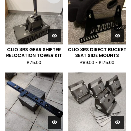
CLIO 3RS GEAR SHIFTER
CLIO 3RS DIRECT BUCKET
RELOCATION TOWER KIT
SEAT SIDE MOUNTS
£
75.00
£
89.00 -
£
175.00