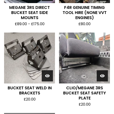
MEGANE 3RS DIRECT
F4R GENUINE TIMING
BUCKET SEAT SIDE
TOOL HIRE (NONE VVT
MOUNTS
ENGINES)
£
89.00 -
£
175.00
£
80.00
BUCKET SEAT WELD IN
CLIO/MEGANE 3RS
BRACKETS
BUCKET SEAT SAFETY
PLATE
£
20.00
£
20.00