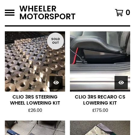
WHEELER
0
MOTORSPORT
F
SOLD
OUT
E
A
T
U
R
E
D
CLIO 3RS STEERING
CLIO 3RS RECARO CS
WHEEL LOWERING KIT
LOWERING KIT
£
26.00
£
175.00