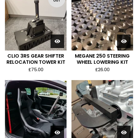
OUT
CLIO 3RS GEAR SHIFTER
MEGANE 250 STEERING
RELOCATION TOWER KIT
WHEEL LOWERING KIT
£
75.00
£
26.00