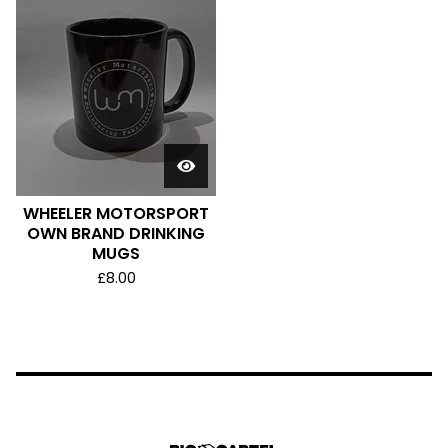
WHEELER MOTORSPORT
OWN BRAND DRINKING
MUGS
£
8.00