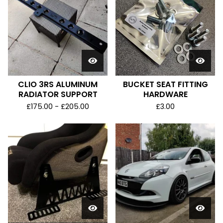
CLIO 3RS ALUMINUM
BUCKET SEAT FITTING
RADIATOR SUPPORT
HARDWARE
£
175.00 -
£
205.00
£
3.00