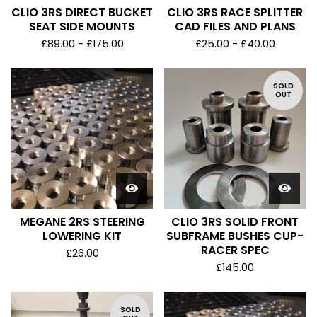
CLIO 3RS DIRECT BUCKET
CLIO 3RS RACE SPLITTER
SEAT SIDE MOUNTS
CAD FILES AND PLANS
£
89.00 -
£
175.00
£
25.00 -
£
40.00
SOLD
OUT
MEGANE 2RS STEERING
CLIO 3RS SOLID FRONT
LOWERING KIT
SUBFRAME BUSHES CUP-
RACER SPEC
£
26.00
£
145.00
SOLD