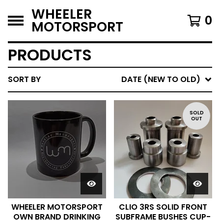
WHEELER
0
MOTORSPORT
PRODUCTS
SORT BY
DATE (NEW TO OLD)
SOLD
OUT
WHEELER MOTORSPORT
CLIO 3RS SOLID FRONT
OWN BRAND DRINKING
SUBFRAME BUSHES CUP-