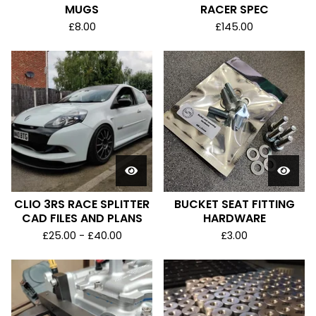
MUGS
RACER SPEC
£
8.00
£
145.00
CLIO 3RS RACE SPLITTER
BUCKET SEAT FITTING
CAD FILES AND PLANS
HARDWARE
£
25.00 -
£
40.00
£
3.00