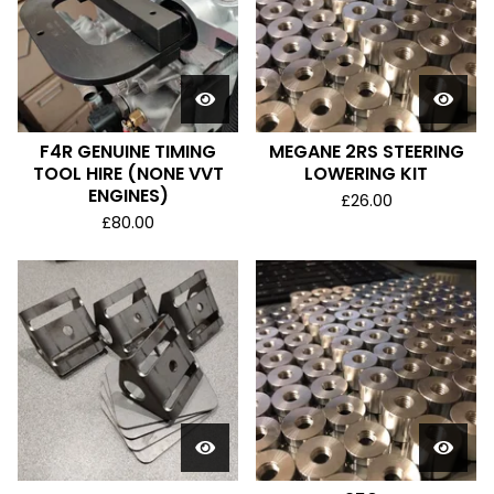
F4R GENUINE TIMING
MEGANE 2RS STEERING
TOOL HIRE (NONE VVT
LOWERING KIT
ENGINES)
£
26.00
£
80.00