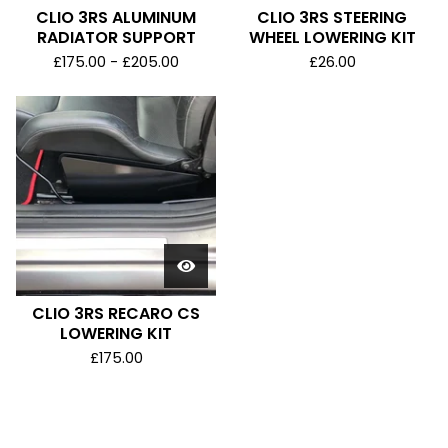
CLIO 3RS ALUMINUM
CLIO 3RS STEERING
RADIATOR SUPPORT
WHEEL LOWERING KIT
£
175.00 -
£
205.00
£
26.00
CLIO 3RS RECARO CS
LOWERING KIT
£
175.00