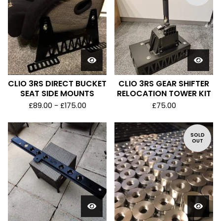
CLIO 3RS DIRECT BUCKET
CLIO 3RS GEAR SHIFTER
SEAT SIDE MOUNTS
RELOCATION TOWER KIT
£
89.00 -
£
175.00
£
75.00
SOLD
OUT