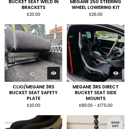
BUCKET SEAT WELD IN
MEGANE 250 STEERING
BRACKETS
WHEEL LOWERING KIT
£
20.00
£
26.00
CLIO/MEGANE 3RS
MEGANE 3RS DIRECT
BUCKET SEAT SAFETY
BUCKET SEAT SIDE
PLATE
MOUNTS
£
20.00
£
89.00 -
£
175.00
SOLD
OUT