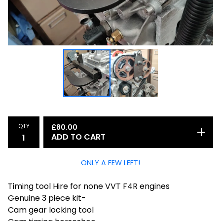
QTY
£
80.00
ADD TO CART
ONLY A FEW LEFT!
Timing tool Hire for none VVT F4R engines
Genuine 3 piece kit-
Cam gear locking tool