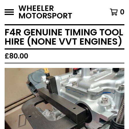
WHEELER
0
MOTORSPORT
F4R GENUINE TIMING TOOL
HIRE (NONE VVT ENGINES)
£
80.00