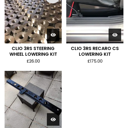
CLIO 3RS STEERING
CLIO 3RS RECARO CS
WHEEL LOWERING KIT
LOWERING KIT
£
26.00
£
175.00