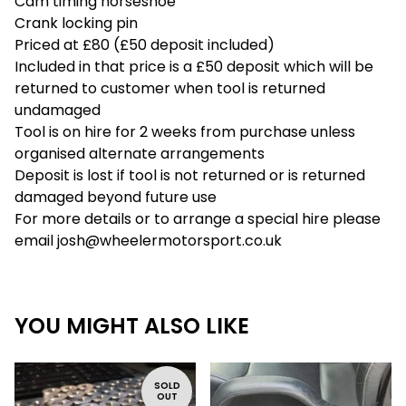
Cam timing horseshoe
Crank locking pin
Priced at £80 (£50 deposit included)
Included in that price is a £50 deposit which will be
returned to customer when tool is returned
undamaged
Tool is on hire for 2 weeks from purchase unless
organised alternate arrangements
Deposit is lost if tool is not returned or is returned
damaged beyond future use
For more details or to arrange a special hire please
email
josh@wheelermotorsport.co.uk
YOU MIGHT ALSO LIKE
SOLD
OUT