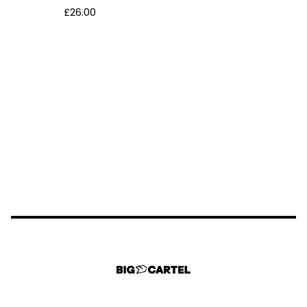
£
26.00