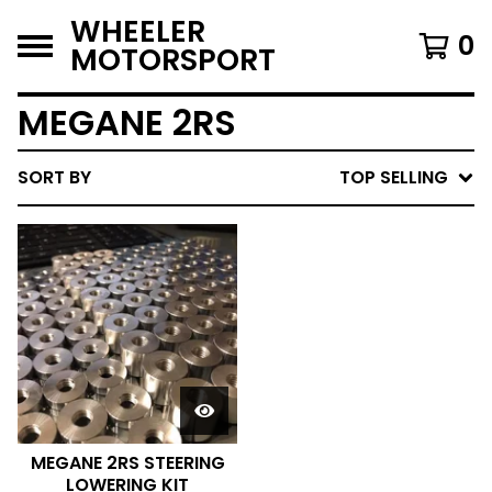
WHEELER
0
MOTORSPORT
MEGANE 2RS
SORT BY
TOP SELLING
MEGANE 2RS STEERING
LOWERING KIT