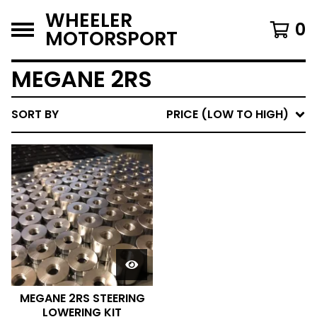
WHEELER
0
MOTORSPORT
MEGANE 2RS
SORT BY
PRICE (LOW TO HIGH)
MEGANE 2RS STEERING
LOWERING KIT