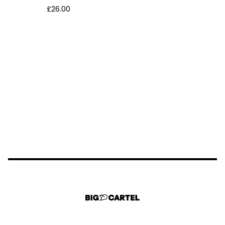
£
26.00