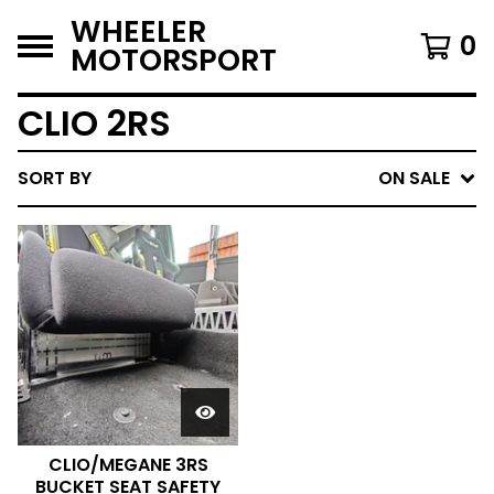
WHEELER
0
MOTORSPORT
CLIO 2RS
SORT BY
ON SALE
CLIO/MEGANE 3RS
BUCKET SEAT SAFETY