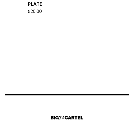
PLATE
£
20.00