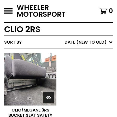
WHEELER
0
MOTORSPORT
CLIO 2RS
SORT BY
DATE (NEW TO OLD)
CLIO/MEGANE 3RS
BUCKET SEAT SAFETY