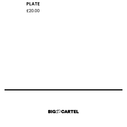
PLATE
£
20.00