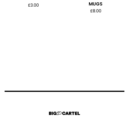
MUGS
£
3.00
£
8.00