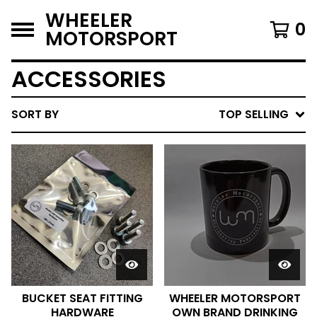
WHEELER
0
MOTORSPORT
ACCESSORIES
SORT BY
TOP SELLING
BUCKET SEAT FITTING
WHEELER MOTORSPORT
HARDWARE
OWN BRAND DRINKING