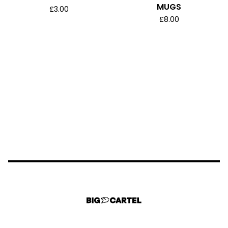
MUGS
£
3.00
£
8.00