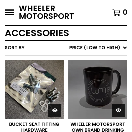
WHEELER
0
MOTORSPORT
ACCESSORIES
SORT BY
PRICE (LOW TO HIGH)
BUCKET SEAT FITTING
WHEELER MOTORSPORT
HARDWARE
OWN BRAND DRINKING