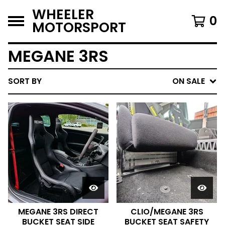
WHEELER
0
MOTORSPORT
MEGANE 3RS
SORT BY
ON SALE
MEGANE 3RS DIRECT
CLIO/MEGANE 3RS
BUCKET SEAT SIDE
BUCKET SEAT SAFETY