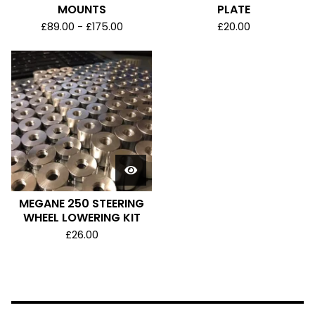
MOUNTS
PLATE
£
89.00 -
£
175.00
£
20.00
MEGANE 250 STEERING
WHEEL LOWERING KIT
£
26.00